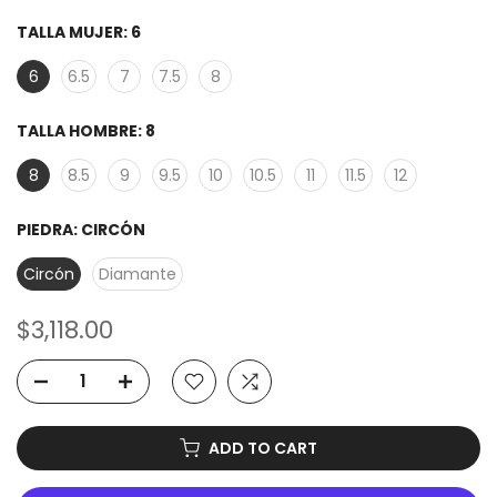
TALLA MUJER:
6
6
6.5
7
7.5
8
TALLA HOMBRE:
8
8
8.5
9
9.5
10
10.5
11
11.5
12
PIEDRA:
CIRCÓN
Circón
Diamante
$3,118.00
ADD TO CART