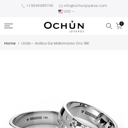
Skip
+1 9545985745
info@ochunjoyeros.com
USD
to
content
0
Home
Urián - Anillos De Matrimonio Oro 18K