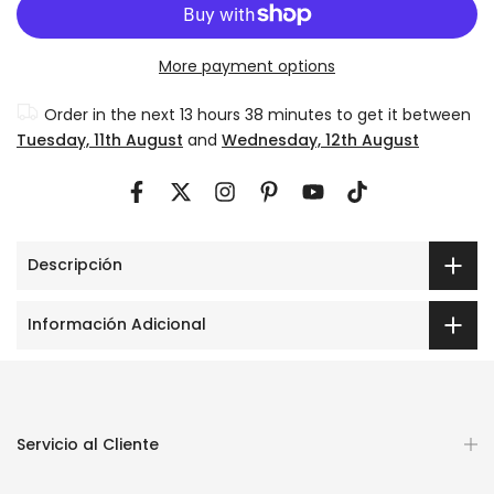
More payment options
Order in the next
13 hours 38 minutes
to get it between
Tuesday, 11th August
and
Wednesday, 12th August
Descripción
Información Adicional
Servicio al Cliente