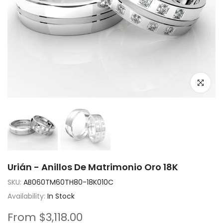
Click to e
Urián - Anillos De Matrimonio Oro 18K
SKU:
AB060TM60TH80-18K010C
Availability:
In Stock
From
$3,118.00