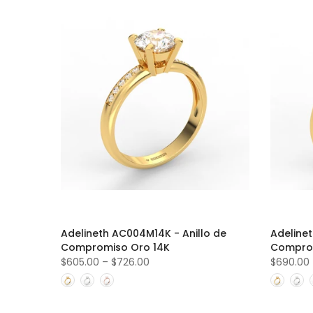
Adelineth AC004M14K - Anillo de
Adelinet
Compromiso Oro 14K
Comprom
$605.00
–
$726.00
$690.00