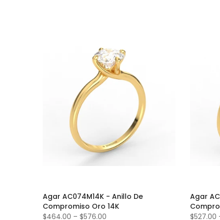
Agar AC074M14K - Anillo De
Agar AC
Compromiso Oro 14K
Comprom
$464.00
–
$576.00
$527.00