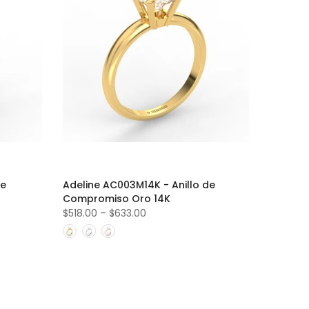
de
Adeline AC003M14K - Anillo de
Compromiso Oro 14K
$518.00
–
$633.00