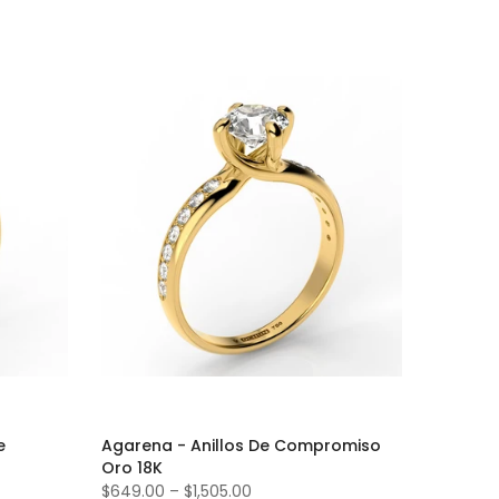
e
Agarena - Anillos De Compromiso
Oro 18K
$649.00
–
$1,505.00