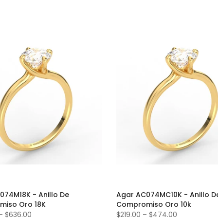
074M18K - Anillo De
Agar AC074MC10K - Anillo D
iso Oro 18K
Compromiso Oro 10k
–
$636.00
$219.00
–
$474.00