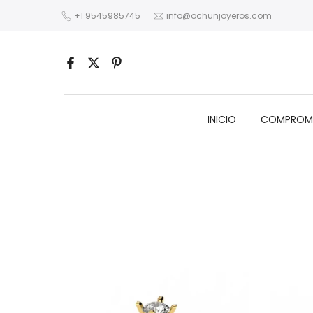
Skip
+1 9545985745
info@ochunjoyeros.com
to
content
INICIO
COMPROM