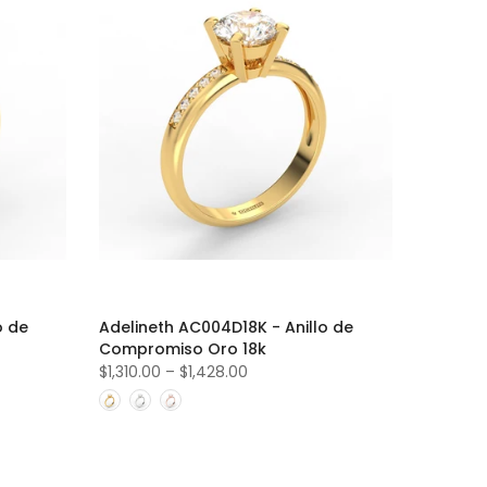
o de
Adelineth AC004D18K - Anillo de
Compromiso Oro 18k
$1,310.00
–
$1,428.00