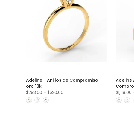
Adeline - Anillos de Compromiso
Adeline 
oro 18k
Comprom
$293.00
–
$520.00
$1,118.00