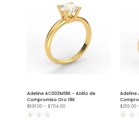
Adeline AC003M18K - Anillo de
Adeline
Compromiso Oro 18K
Comprom
$591.00
–
$704.00
$255.00