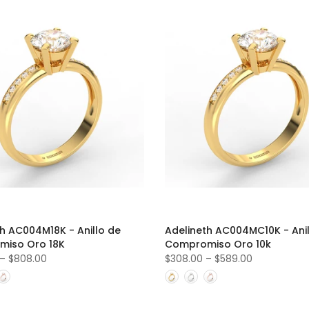
h AC004M18K - Anillo de
Adelineth AC004MC10K - Anil
iso Oro 18K
Compromiso Oro 10k
–
$808.00
$308.00
–
$589.00