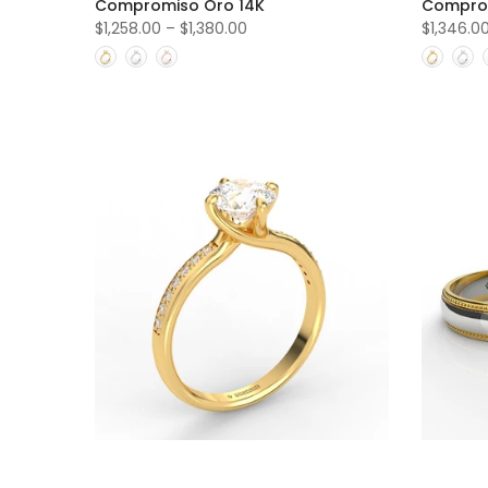
Compromiso Oro 14K
Comprom
$1,258.00
–
$1,380.00
$1,346.0