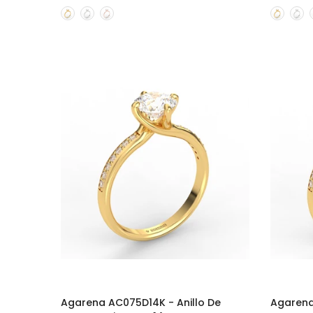
Agarena AC075D14K - Anillo De
Agarena