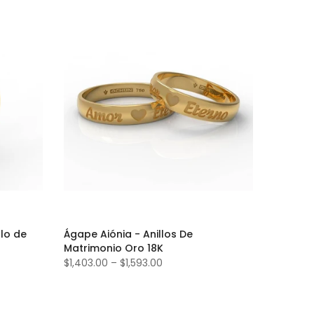
lo de
Ágape Aiónia - Anillos De
Matrimonio Oro 18K
$1,403.00
–
$1,593.00