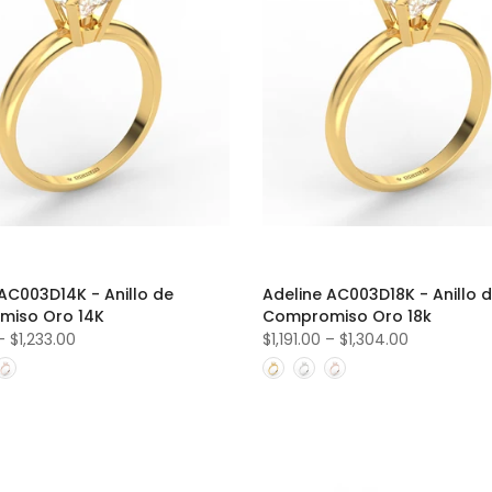
AC003D14K - Anillo de
Adeline AC003D18K - Anillo 
iso Oro 14K
Compromiso Oro 18k
–
$1,233.00
$1,191.00
–
$1,304.00