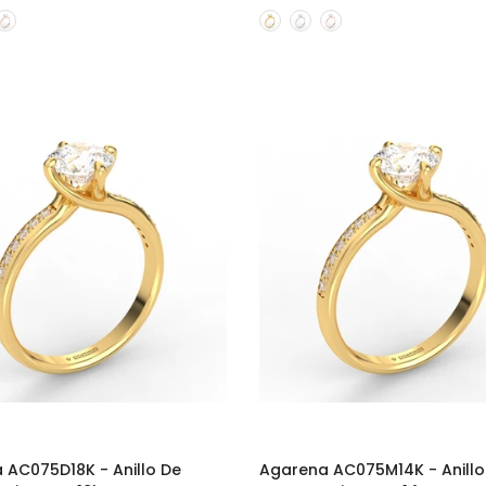
 AC075D18K - Anillo De
Agarena AC075M14K - Anillo