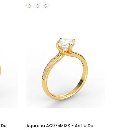
 De
Agarena AC075M18K - Anillo De