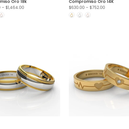
iso Oro 18k
Compromiso Oro 14K
0
–
$1,464.00
$630.00
–
$752.00