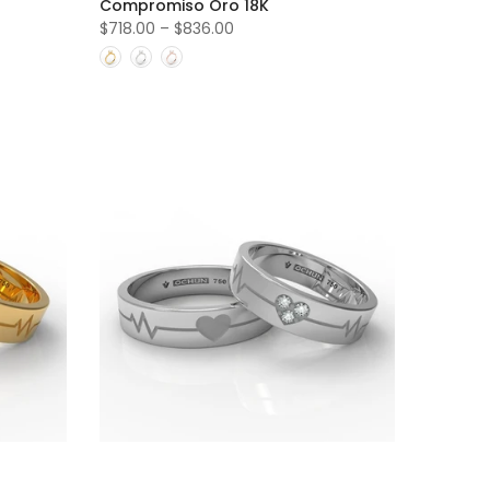
Compromiso Oro 18K
$718.00
–
$836.00