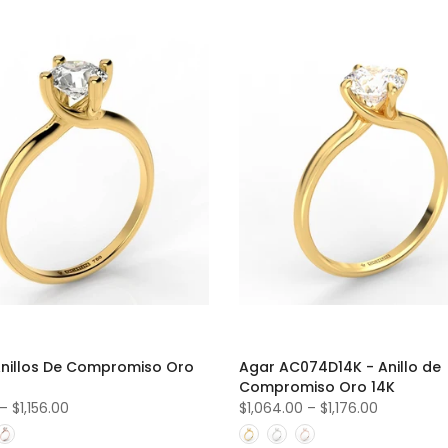
Anillos De Compromiso Oro
Agar AC074D14K - Anillo de
Compromiso Oro 14K
–
$1,156.00
$1,064.00
–
$1,176.00