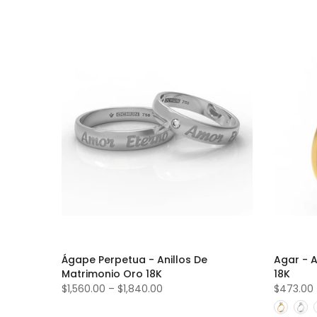
Ágape Perpetua - Anillos De
Agar - 
Matrimonio Oro 18K
18K
$1,560.00
–
$1,840.00
$473.00