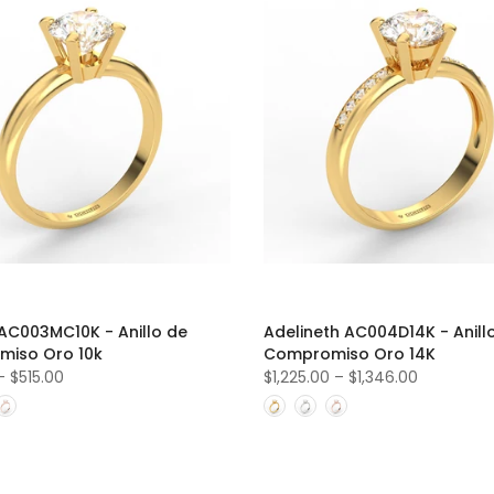
 AC003MC10K - Anillo de
Adelineth AC004D14K - Anill
iso Oro 10k
Compromiso Oro 14K
–
$515.00
$1,225.00
–
$1,346.00