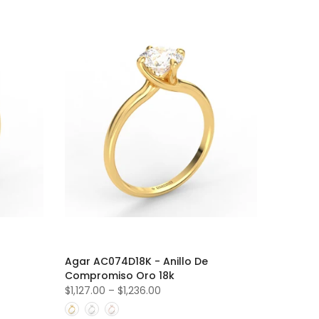
Agar AC074D18K - Anillo De
Compromiso Oro 18k
$1,127.00
–
$1,236.00