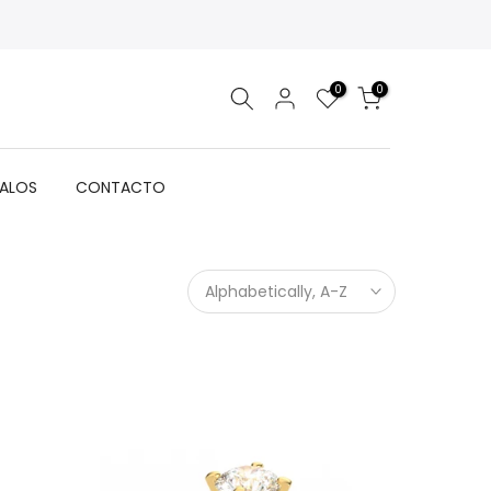
0
0
GALOS
CONTACTO
Alphabetically, A-Z