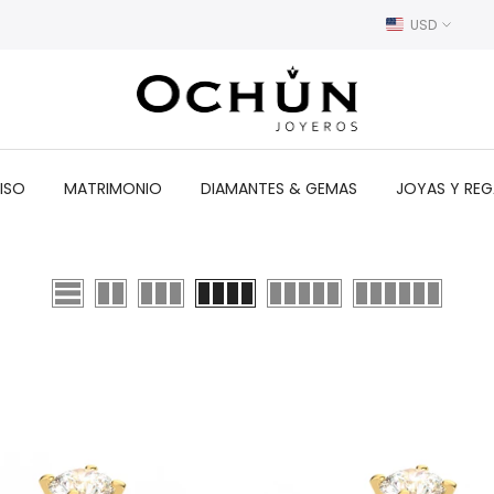
USD
ISO
MATRIMONIO
DIAMANTES & GEMAS
JOYAS Y RE