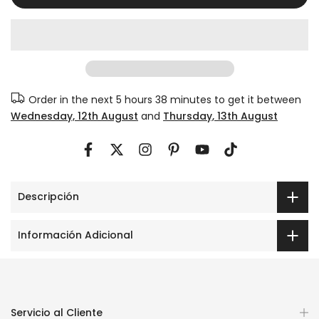
Order in the next
5 hours 38 minutes
to get it between
Wednesday, 12th August
and
Thursday, 13th August
Descripción
Información Adicional
Servicio al Cliente