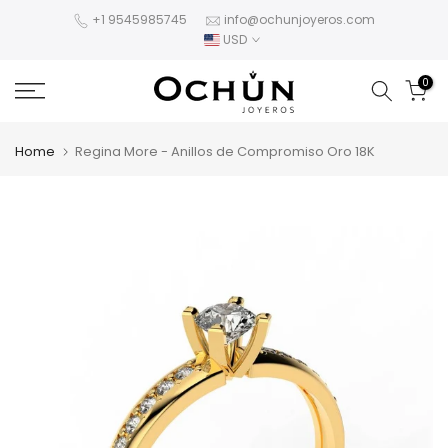
Skip
+1 9545985745
info@ochunjoyeros.com
USD
to
content
0
Home
Regina More - Anillos de Compromiso Oro 18K