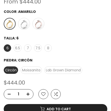
From
$444.00
COLOR:
AMARILLO
TALLA:
6
6
6.5
7
7.5
8
PIEDRA:
CIRCÓN
Circón
Moissanita
Lab Grown Diamond
$444.00
ADD TO CART