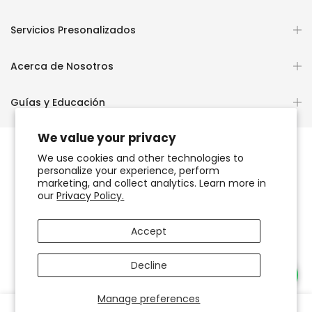
Servicios Presonalizados
Acerca de Nosotros
Guías y Educación
We value your privacy
We use cookies and other technologies to
personalize your experience, perform
Copyright © 2026
OCHUN JOYEROS®
marketing, and collect analytics. Learn more in
our
Privacy Policy.
Política de Privacidad
Términos de Uso y Servicio
Accept
Accesibilidad del sitio web
Decline
Necesitas Ayuda?
Manage preferences
0
0