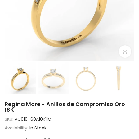
Click to e
Regina More - Anillos de Compromiso Oro
18K
SKU:
AC010T60A18K11C
Availability:
In Stock