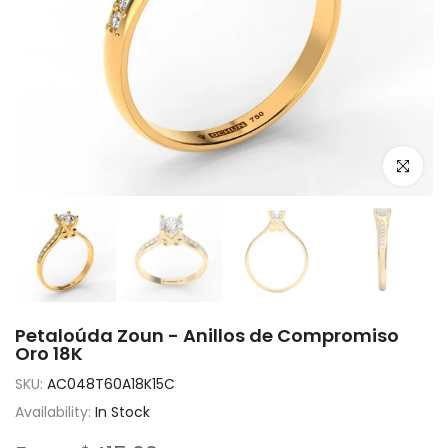
Click to e
Petaloúda Zoun - Anillos de Compromiso
Oro 18K
SKU:
AC048T60A18K15C
Availability:
In Stock