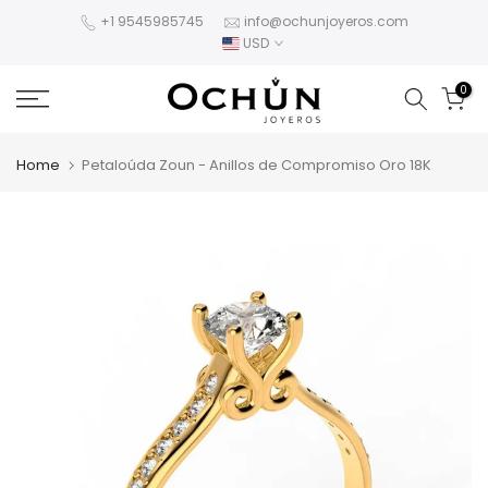
Skip
+1 9545985745
info@ochunjoyeros.com
USD
to
content
0
Home
Petaloúda Zoun - Anillos de Compromiso Oro 18K