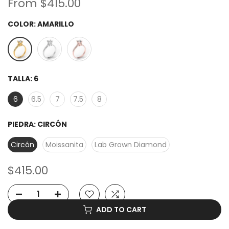
From
$415.00
COLOR:
AMARILLO
TALLA:
6
6
6.5
7
7.5
8
PIEDRA:
CIRCÓN
Circón
Moissanita
Lab Grown Diamond
$415.00
ADD TO CART