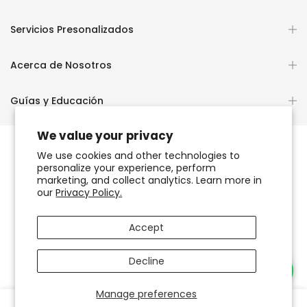
Servicios Presonalizados
Acerca de Nosotros
Guías y Educación
We value your privacy
We use cookies and other technologies to
personalize your experience, perform
Copyright © 2026
OCHUN JOYEROS®
marketing, and collect analytics. Learn more in
our
Privacy Policy.
Política de Privacidad
Términos de Uso y Servicio
Accept
Accesibilidad del sitio web
Decline
Necesitas Ayuda?
Manage preferences
0
0