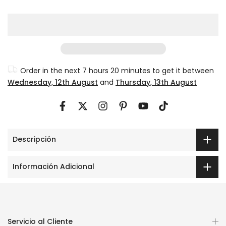
Order in the next
7 hours 20 minutes
to get it between
Wednesday, 12th August
and
Thursday, 13th August
Descripción
Información Adicional
Servicio al Cliente