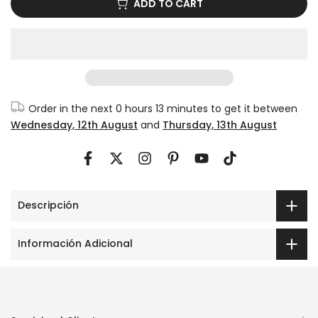
Order in the next
0 hours 13 minutes
to get it between
Wednesday, 12th August
and
Thursday, 13th August
Descripción
Información Adicional