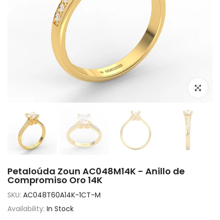
Click to e
Petaloúda Zoun AC048M14K - Anillo de
Compromiso Oro 14K
SKU:
AC048T60A14K-1CT-M
Availability:
In Stock