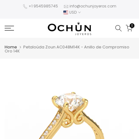
Skip
+1 9545985745
info@ochunjoyeros.com
USD
to
content
0
Home
Petaloúda Zoun AC048M14K - Anillo de Compromiso
Oro 14K