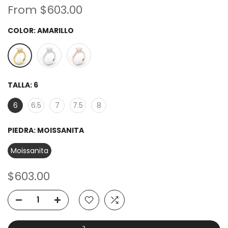
From
$603.00
COLOR:
AMARILLO
TALLA:
6
6
6.5
7
7.5
8
PIEDRA:
MOISSANITA
Moissanita
$603.00
ADD TO CART