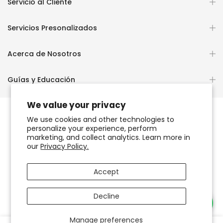
Servicio al Cliente
Servicios Presonalizados
Acerca de Nosotros
Guías y Educación
We value your privacy
We use cookies and other technologies to
personalize your experience, perform
Copyright © 2026
OCHUN JOYEROS®
marketing, and collect analytics. Learn more in
our
Privacy Policy.
Política de Privacidad
Términos de Uso y Servicio
Accept
Accesibilidad del sitio web
Decline
Necesitas Ayuda?
Manage preferences
0
0