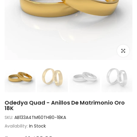
Click to e
Odedya Quad - Anillos De Matrimonio Oro
18K
SKU:
AB133A4TM60TH80-18KA
Availability:
In Stock