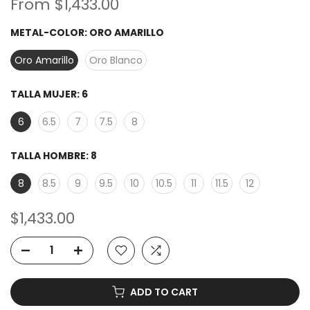
From
$1,433.00
METAL-COLOR:
ORO AMARILLO
Oro Amarillo
Oro Blanco
TALLA MUJER:
6
6
6.5
7
7.5
8
TALLA HOMBRE:
8
8
8.5
9
9.5
10
10.5
11
11.5
12
$1,433.00
ADD TO CART