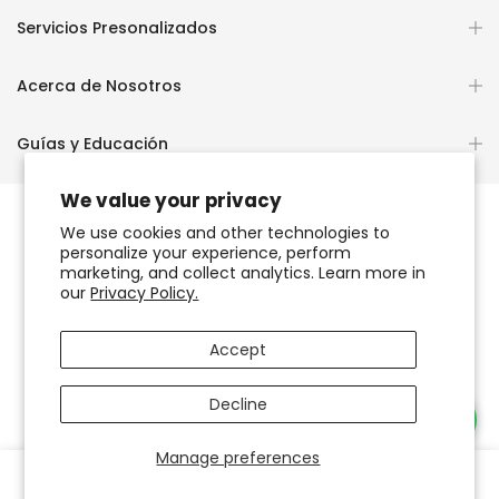
Servicios Presonalizados
Acerca de Nosotros
Guías y Educación
We value your privacy
We use cookies and other technologies to
personalize your experience, perform
Copyright © 2026
OCHUN JOYEROS®
marketing, and collect analytics. Learn more in
our
Privacy Policy.
Política de Privacidad
Términos de Uso y Servicio
Accept
Accesibilidad del sitio web
Decline
Necesitas Ayuda?
Manage preferences
0
0
Tienda
Favoritos
Carrito
Cuenta
Buscar