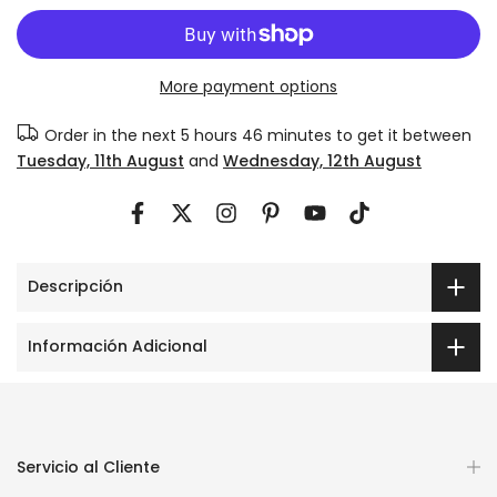
More payment options
Order in the next
5 hours 46 minutes
to get it between
Tuesday, 11th August
and
Wednesday, 12th August
Descripción
Información Adicional
Servicio al Cliente