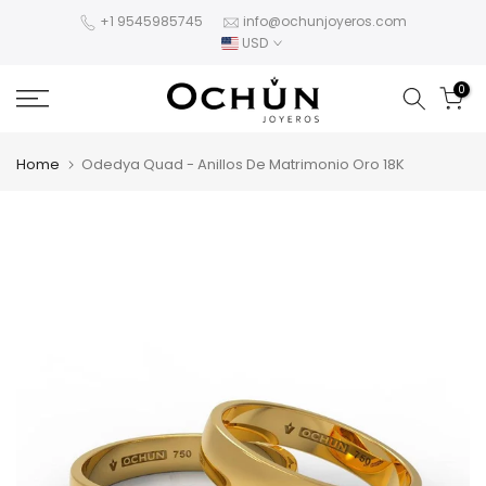
Skip
+1 9545985745
info@ochunjoyeros.com
USD
to
content
0
Home
Odedya Quad - Anillos De Matrimonio Oro 18K