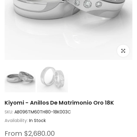
Click to e
Kiyomi - Anillos De Matrimonio Oro 18K
SKU:
AB096TM60TH80-18K003C
Availability:
In Stock
From
$2,680.00