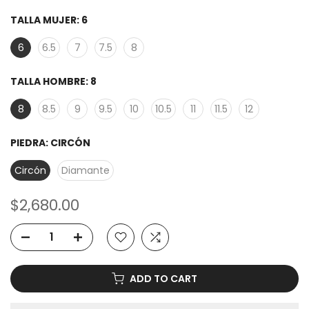
TALLA MUJER:
6
6
6.5
7
7.5
8
TALLA HOMBRE:
8
8
8.5
9
9.5
10
10.5
11
11.5
12
PIEDRA:
CIRCÓN
Circón
Diamante
$2,680.00
ADD TO CART