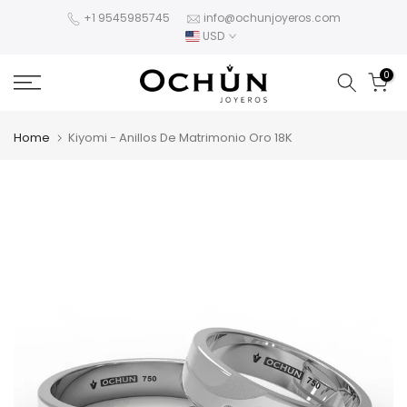
Skip
+1 9545985745
info@ochunjoyeros.com
USD
to
content
0
Home
Kiyomi - Anillos De Matrimonio Oro 18K