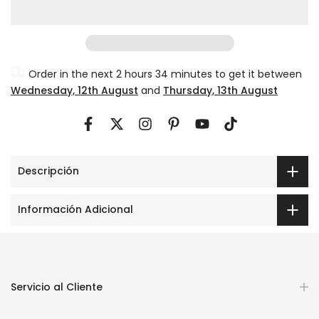
Order in the next
2 hours 34 minutes
to get it between
Wednesday, 12th August
and
Thursday, 13th August
Descripción
Información Adicional
Servicio al Cliente