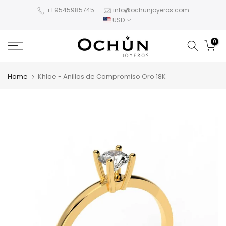
Skip
+1 9545985745
info@ochunjoyeros.com
USD
to
content
0
Home
Khloe - Anillos de Compromiso Oro 18K