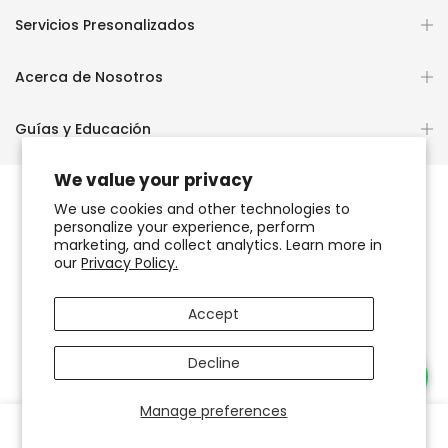
Servicios Presonalizados
Acerca de Nosotros
Guías y Educación
We value your privacy
We use cookies and other technologies to
personalize your experience, perform
Copyright © 2026
OCHUN JOYEROS®
marketing, and collect analytics. Learn more in
our
Privacy Policy.
Política de Privacidad
Términos de Uso y Servicio
Accept
Accesibilidad del sitio web
Decline
Necesitas Ayuda?
Manage preferences
0
0
Tienda
Favoritos
Carrito
Cuenta
Buscar