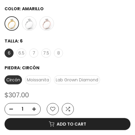
COLOR:
AMARILLO
TALLA:
6
6
6.5
7
7.5
8
PIEDRA:
CIRCÓN
Circón
Moissanita
Lab Grown Diamond
$307.00
ADD TO CART