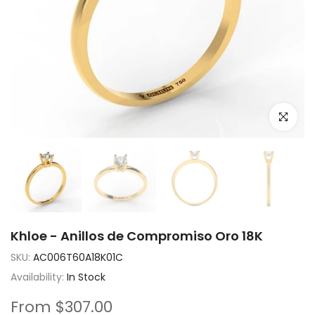
Click to e
Khloe - Anillos de Compromiso Oro 18K
SKU:
AC006T60A18K01C
Availability:
In Stock
From
$307.00