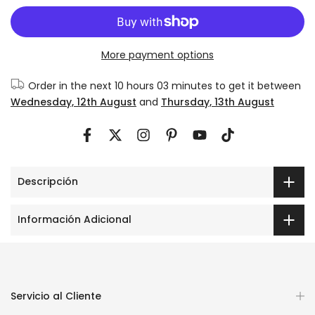
More payment options
Order in the next
10 hours 03 minutes
to get it between
Wednesday, 12th August
and
Thursday, 13th August
Descripción
Información Adicional
Servicio al Cliente