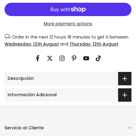
More payment options
Order in the next
12 hours 18 minutes
to get it between
Wednesday, 12th August
and
Thursday, 13th August
Descripción
Información Adicional
Servicio al Cliente