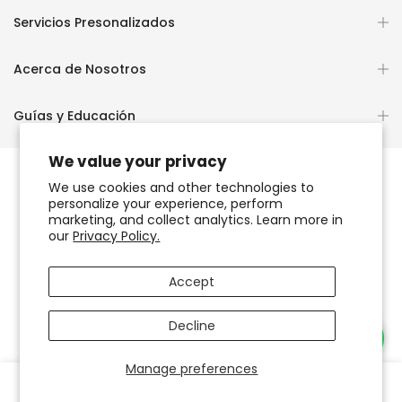
Servicios Presonalizados
Acerca de Nosotros
Guías y Educación
We value your privacy
We use cookies and other technologies to
personalize your experience, perform
Copyright © 2026
OCHUN JOYEROS®
marketing, and collect analytics. Learn more in
our
Privacy Policy.
Política de Privacidad
Términos de Uso y Servicio
Accept
Accesibilidad del sitio web
Decline
Necesitas Ayuda?
Manage preferences
0
0
Tienda
Favoritos
Carrito
Cuenta
Buscar