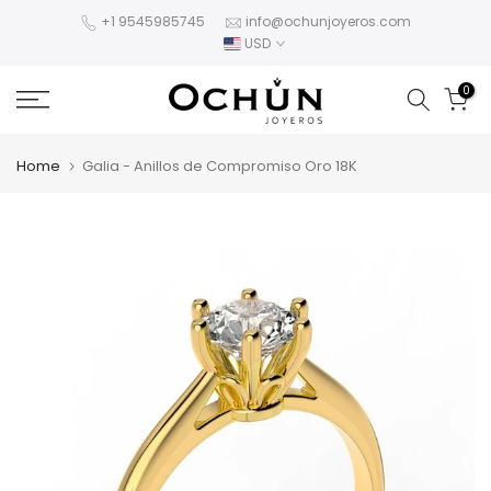
Skip
+1 9545985745
info@ochunjoyeros.com
USD
to
content
0
Home
Galia - Anillos de Compromiso Oro 18K