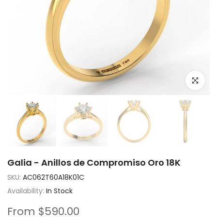
Click to e
Galia - Anillos de Compromiso Oro 18K
SKU:
AC062T60A18K01C
Availability:
In Stock
From
$590.00