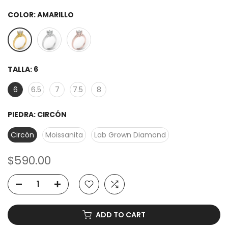
COLOR:
AMARILLO
TALLA:
6
6
6.5
7
7.5
8
PIEDRA:
CIRCÓN
Circón
Moissanita
Lab Grown Diamond
$590.00
ADD TO CART