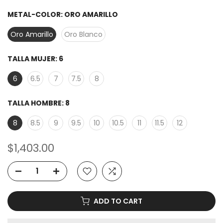
METAL-COLOR:
ORO AMARILLO
Oro Amarillo
Oro Blanco
TALLA MUJER:
6
6
6.5
7
7.5
8
TALLA HOMBRE:
8
8
8.5
9
9.5
10
10.5
11
11.5
12
$1,403.00
ADD TO CART