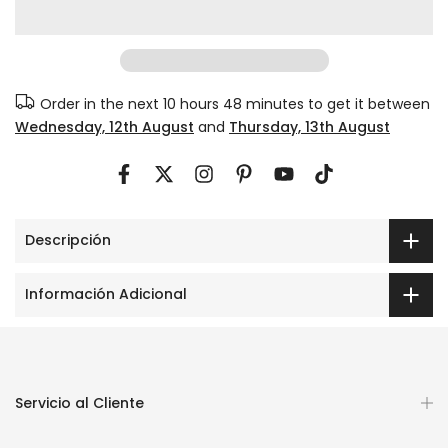
Order in the next
10 hours 48 minutes
to get it between
Wednesday, 12th August
and
Thursday, 13th August
Descripción
Información Adicional
Servicio al Cliente