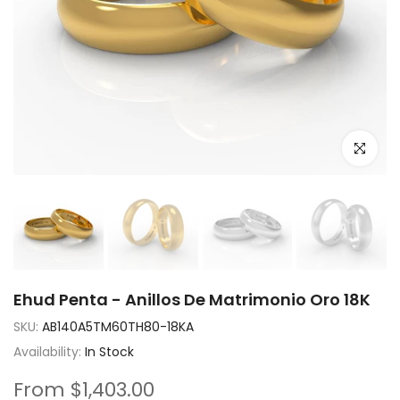
Click to e
Ehud Penta - Anillos De Matrimonio Oro 18K
SKU:
AB140A5TM60TH80-18KA
Availability:
In Stock
From
$1,403.00