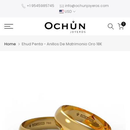
Skip
+1 9545985745
info@ochunjoyeros.com
USD
to
content
0
Home
Ehud Penta - Anillos De Matrimonio Oro 18K