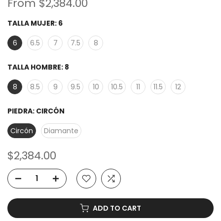
From
$2,384.00
TALLA MUJER:
6
6
6.5
7
7.5
8
TALLA HOMBRE:
8
8
8.5
9
9.5
10
10.5
11
11.5
12
PIEDRA:
CIRCÓN
Circón
Diamante
$2,384.00
ADD TO CART