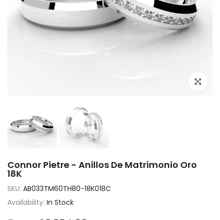
Click to e
Connor Pietre - Anillos De Matrimonio Oro
18K
SKU:
AB033TM60TH80-18K018C
Availability:
In Stock