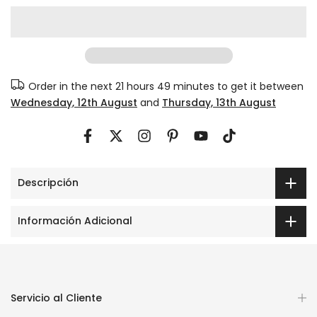
Order in the next
21 hours 49 minutes
to get it between
Wednesday, 12th August
and
Thursday, 13th August
Descripción
Información Adicional
Servicio al Cliente