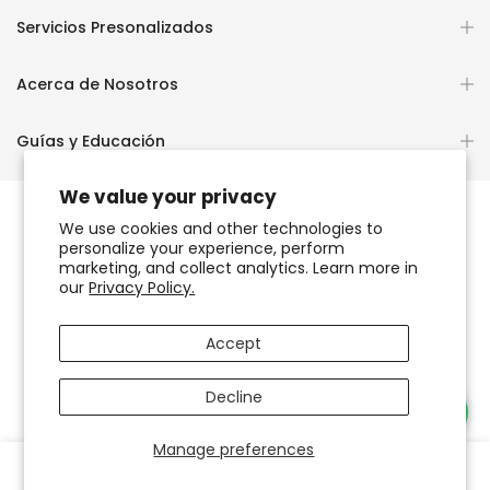
Servicios Presonalizados
Acerca de Nosotros
Guías y Educación
We value your privacy
We use cookies and other technologies to
personalize your experience, perform
Copyright © 2026
OCHUN JOYEROS®
marketing, and collect analytics. Learn more in
our
Privacy Policy.
Política de Privacidad
Términos de Uso y Servicio
Accept
Accesibilidad del sitio web
Decline
Necesitas Ayuda?
Manage preferences
0
0
Tienda
Favoritos
Carrito
Cuenta
Buscar