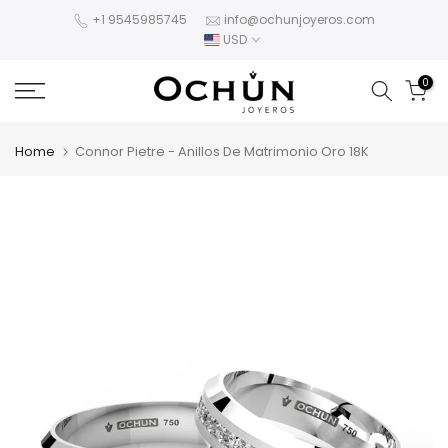
Skip
+1 9545985745
info@ochunjoyeros.com
USD
to
content
0
Home
Connor Pietre - Anillos De Matrimonio Oro 18K