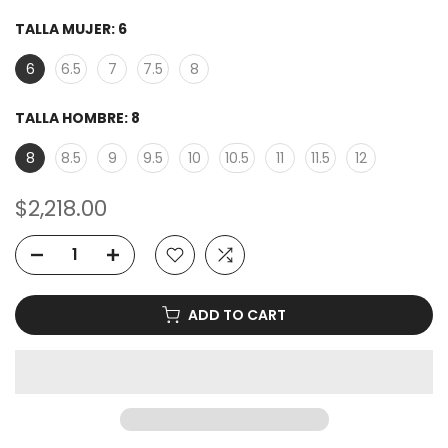
TALLA MUJER:
6
6
6.5
7
7.5
8
TALLA HOMBRE:
8
8
8.5
9
9.5
10
10.5
11
11.5
12
$2,218.00
ADD TO CART