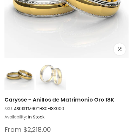
Click to e
Carysse - Anillos de Matrimonio Oro 18K
SKU:
AB013TM60TH80-18K000
Availability:
In Stock
From
$2,218.00