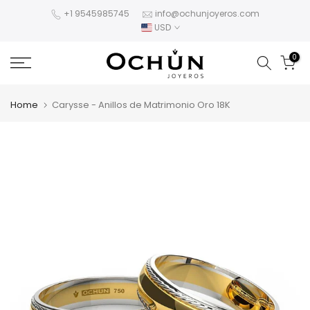
Skip
+1 9545985745
info@ochunjoyeros.com
USD
to
content
0
Home
Carysse - Anillos de Matrimonio Oro 18K