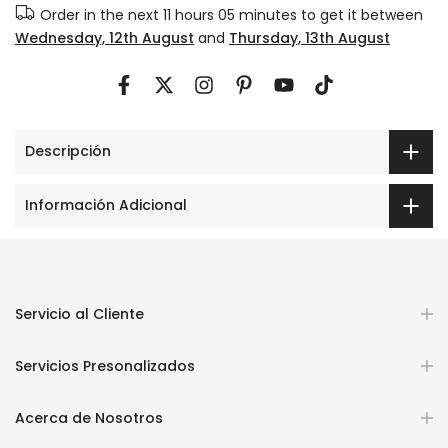
Order in the next
11 hours 05 minutes
to get it between
Wednesday, 12th August
and
Thursday, 13th August
Descripción
Información Adicional
Servicio al Cliente
Servicios Presonalizados
Acerca de Nosotros