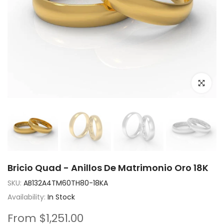
Click to e
Bricio Quad - Anillos De Matrimonio Oro 18K
SKU:
AB132A4TM60TH80-18KA
Availability:
In Stock
From
$1,251.00