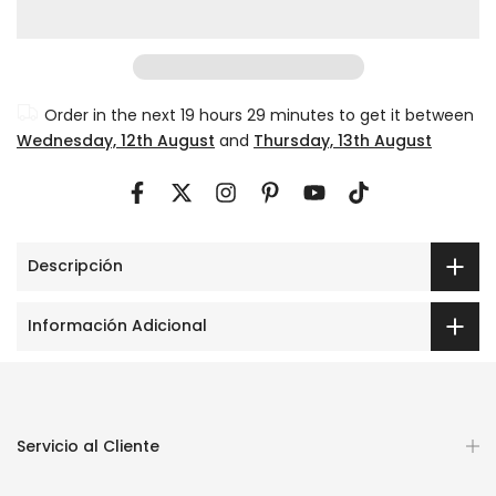
Order in the next
19 hours 29 minutes
to get it between
Wednesday, 12th August
and
Thursday, 13th August
Descripción
Información Adicional
Servicio al Cliente