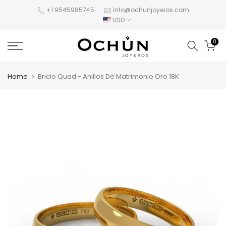
Skip
+1 9545985745
info@ochunjoyeros.com
USD
to
content
0
Home
Bricio Quad - Anillos De Matrimonio Oro 18K