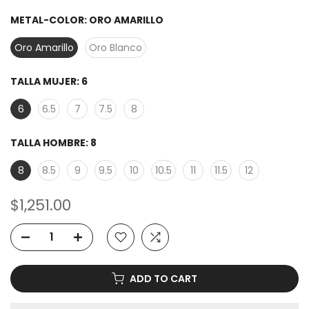
METAL-COLOR:
ORO AMARILLO
Oro Amarillo
Oro Blanco
TALLA MUJER:
6
6
6.5
7
7.5
8
TALLA HOMBRE:
8
8
8.5
9
9.5
10
10.5
11
11.5
12
$1,251.00
ADD TO CART