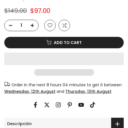
$149.00
$97.00
ADD TO CART
Order in the next
8 hours 04 minutes
to get it between
Wednesday, 12th August
and
Thursday, 13th August
Descripción