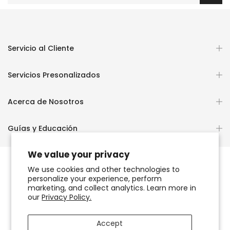
Servicio al Cliente
Servicios Presonalizados
Acerca de Nosotros
Guías y Educación
We value your privacy
We use cookies and other technologies to
personalize your experience, perform
Copyright © 2026
OCHUN JOYEROS®
marketing, and collect analytics. Learn more in
our
Privacy Policy.
Política de Privacidad
Términos de Uso y Servicio
Accept
Accesibilidad del sitio web