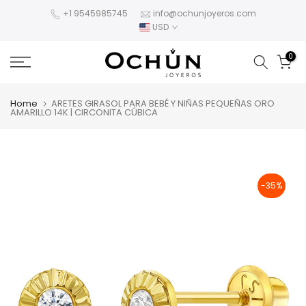
Skip
+1 9545985745
info@ochunjoyeros.com
USD
to
content
0
Home
ARETES GIRASOL PARA BEBÉ Y NIÑAS PEQUEÑAS ORO
AMARILLO 14K | CIRCONITA CÚBICA
-35%