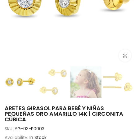
Click to e
ARETES GIRASOL PARA BEBÉ Y NIÑAS
PEQUEÑAS ORO AMARILLO 14K | CIRCONITA
CÚBICA
SKU:
YG-03-P0003
Availability:
In Stock