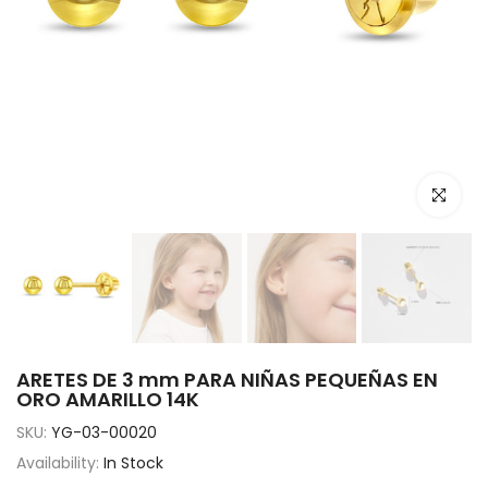
Click to e
ARETES DE 3 mm PARA NIÑAS PEQUEÑAS EN
ORO AMARILLO 14K
SKU:
YG-03-00020
Availability:
In Stock