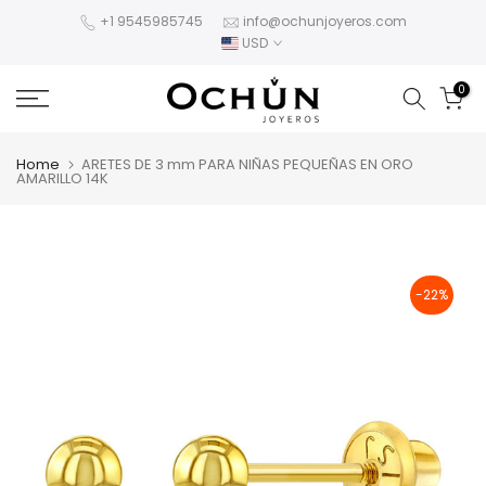
Skip
+1 9545985745
info@ochunjoyeros.com
USD
to
content
0
Home
ARETES DE 3 mm PARA NIÑAS PEQUEÑAS EN ORO
AMARILLO 14K
-22%