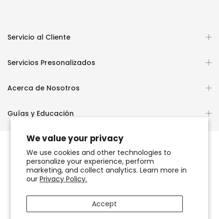
Servicio al Cliente
Servicios Presonalizados
Acerca de Nosotros
Guías y Educación
We value your privacy
We use cookies and other technologies to
personalize your experience, perform
Copyright © 2026
OCHUN JOYEROS®
marketing, and collect analytics. Learn more in
our
Privacy Policy.
Política de Privacidad
Términos de Uso y Servicio
Accept
Accesibilidad del sitio web