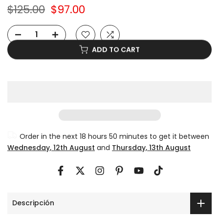
$125.00
$97.00
ADD TO CART
Order in the next
18 hours 50 minutes
to get it between
Wednesday, 12th August
and
Thursday, 13th August
Descripción