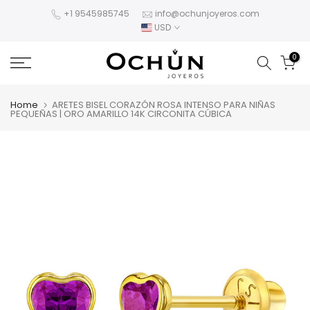
Skip
+1 9545985745
info@ochunjoyeros.com
USD
to
content
0
Home
ARETES BISEL CORAZÓN ROSA INTENSO PARA NIÑAS
PEQUEÑAS | ORO AMARILLO 14K CIRCONITA CÚBICA