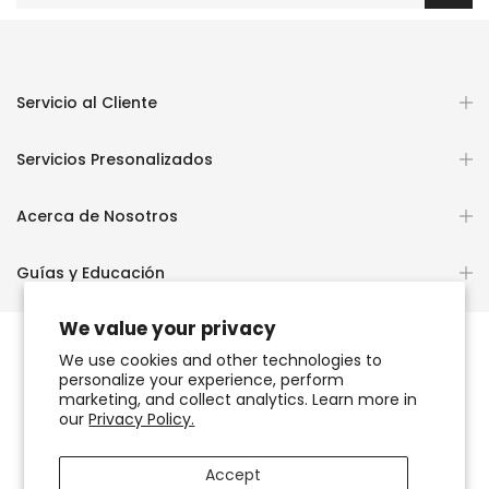
Servicio al Cliente
Servicios Presonalizados
Acerca de Nosotros
Guías y Educación
We value your privacy
We use cookies and other technologies to
personalize your experience, perform
Copyright © 2026
OCHUN JOYEROS®
marketing, and collect analytics. Learn more in
our
Privacy Policy.
Política de Privacidad
Términos de Uso y Servicio
Accept
Accesibilidad del sitio web