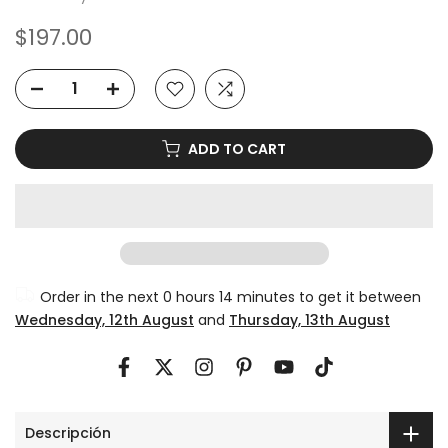
$197.00
ADD TO CART
Order in the next
0 hours 14 minutes
to get it between
Wednesday, 12th August
and
Thursday, 13th August
Descripción