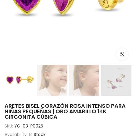
Click to e
ARETES BISEL CORAZÓN ROSA INTENSO PARA
NIÑAS PEQUEÑAS | ORO AMARILLO 14K
CIRCONITA CÚBICA
SKU:
YG-03-P0025
Availability:
In Stock