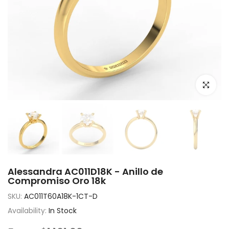
Click to e
Alessandra AC011D18K - Anillo de
Compromiso Oro 18k
SKU:
AC011T60A18K-1CT-D
Availability:
In Stock