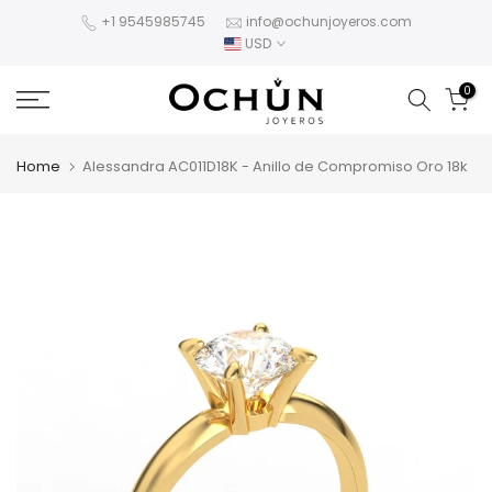
Skip
+1 9545985745
info@ochunjoyeros.com
USD
to
content
0
Home
Alessandra AC011D18K - Anillo de Compromiso Oro 18k