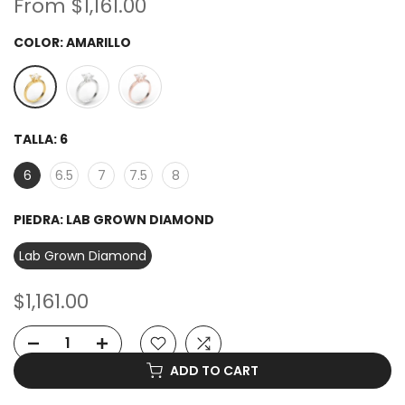
From
$1,161.00
COLOR:
AMARILLO
TALLA:
6
6
6.5
7
7.5
8
PIEDRA:
LAB GROWN DIAMOND
Lab Grown Diamond
$1,161.00
ADD TO CART