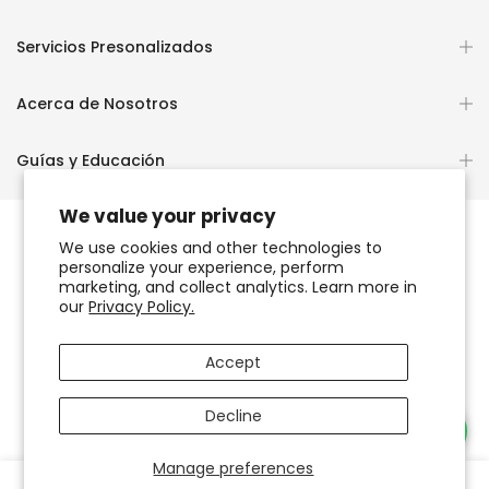
Servicios Presonalizados
Acerca de Nosotros
Guías y Educación
We value your privacy
We use cookies and other technologies to
personalize your experience, perform
Copyright © 2026
OCHUN JOYEROS®
marketing, and collect analytics. Learn more in
our
Privacy Policy.
Política de Privacidad
Términos de Uso y Servicio
Accept
Accesibilidad del sitio web
Decline
Necesitas Ayuda?
Manage preferences
0
0