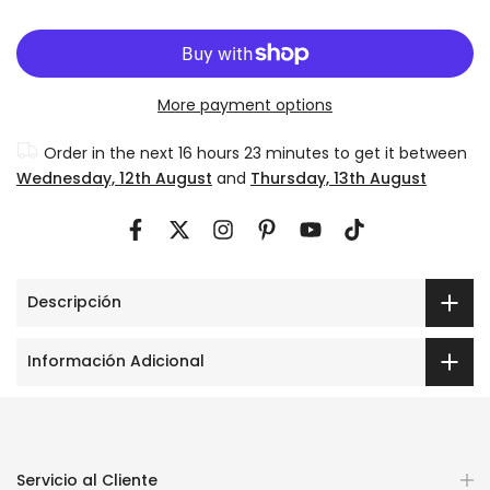
More payment options
Order in the next
16 hours 23 minutes
to get it between
Wednesday, 12th August
and
Thursday, 13th August
Descripción
Información Adicional
Servicio al Cliente