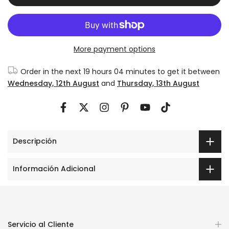
More payment options
Order in the next
19 hours 04 minutes
to get it between
Wednesday, 12th August
and
Thursday, 13th August
Descripción
Información Adicional
Servicio al Cliente