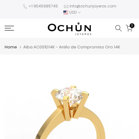
Skip
+1 9545985745
info@ochunjoyeros.com
USD
to
content
0
Home
Alba AC001D14K - Anillo de Compromiso Oro 14K