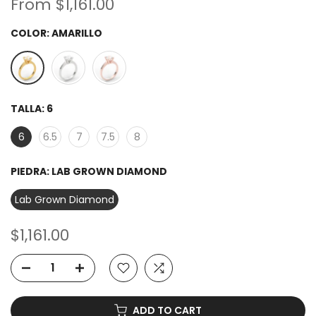
From
$1,161.00
COLOR:
AMARILLO
TALLA:
6
6
6.5
7
7.5
8
PIEDRA:
LAB GROWN DIAMOND
Lab Grown Diamond
$1,161.00
ADD TO CART