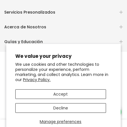
Servicios Presonalizados
Acerca de Nosotros
Guías y Educación
We value your privacy
We use cookies and other technologies to
personalize your experience, perform
Copyright © 2026
OCHUN JOYEROS®
marketing, and collect analytics. Learn more in
our
Privacy Policy.
Política de Privacidad
Términos de Uso y Servicio
Accept
Accesibilidad del sitio web
Decline
Necesitas Ayuda?
Manage preferences
0
0