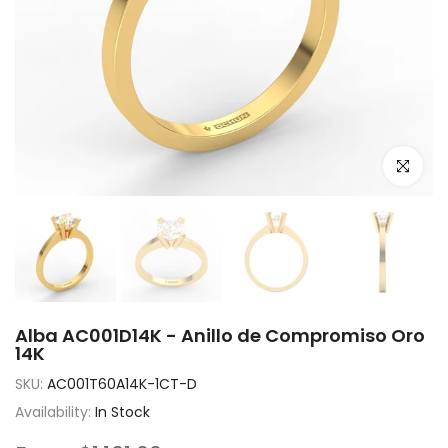
Click to e
Alba AC001D14K - Anillo de Compromiso Oro
14K
SKU:
AC001T60A14K-1CT-D
Availability:
In Stock