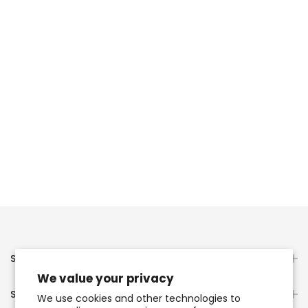
Servicio al Cliente
We value your privacy
Servicios Presonalizados
We use cookies and other technologies to