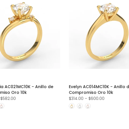
ria AC021MC10K - Anillo de
Evelyn AC014MC10K - Anillo 
iso Oro 10k
Compromiso Oro 10k
–
$582.00
$314.00
–
$600.00