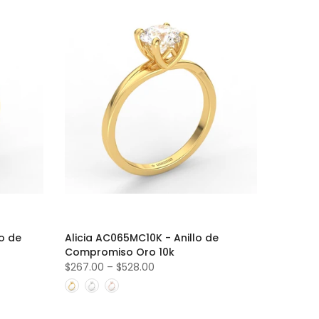
o de
Alicia AC065MC10K - Anillo de
Compromiso Oro 10k
$267.00
–
$528.00