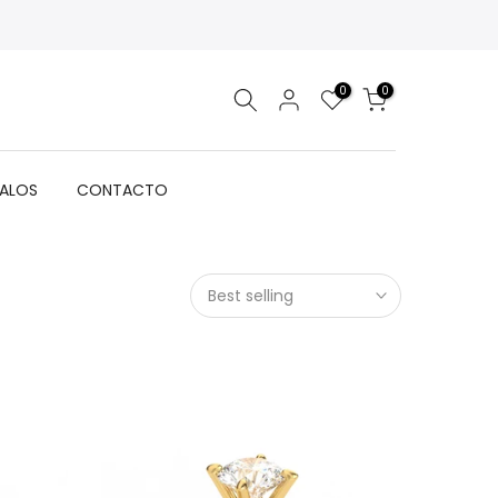
0
0
GALOS
CONTACTO
Best selling