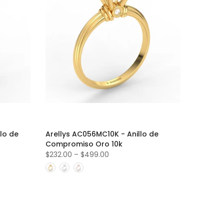
lo de
Arellys AC056MC10K - Anillo de
Compromiso Oro 10k
$232.00
–
$499.00