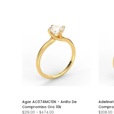
Agar AC074MC10K - Anillo De
Adeline
Compromiso Oro 10k
Comprom
$219.00
–
$474.00
$308.00