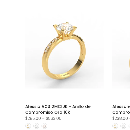
Alessia AC012MC10K - Anillo de
Alessan
Compromiso Oro 10k
Comprom
$285.00
–
$563.00
$238.00