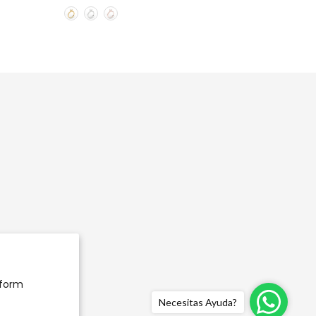
rform
Necesitas Ayuda?