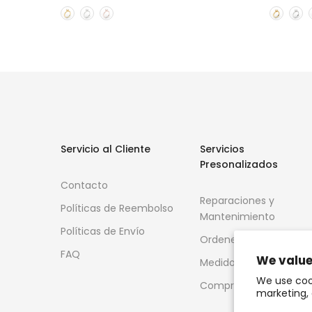
Servicio al Cliente
Servicios
Presonalizados
Contacto
Reparaciones y
Políticas de Reembolso
Mantenimiento
Políticas de Envío
Ordenes Especiales
FAQ
We value
Medidor de anillos
We use coo
Compra de Oro
marketing, 