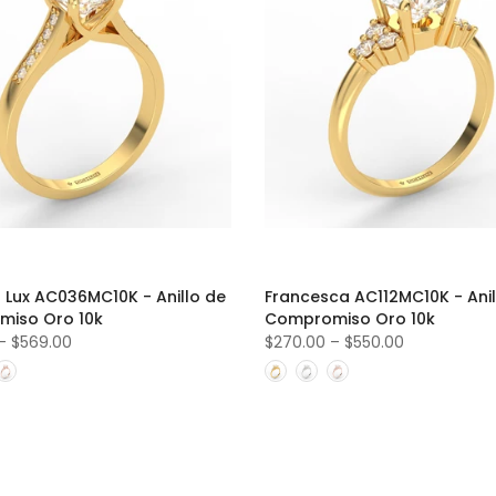
 Lux AC036MC10K - Anillo de
Francesca AC112MC10K - Anil
iso Oro 10k
Compromiso Oro 10k
–
$569.00
$270.00
–
$550.00