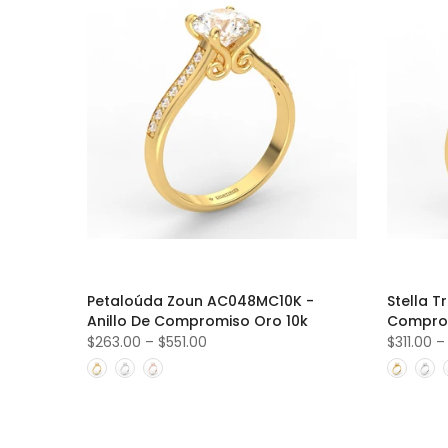
Petaloúda Zoun AC048MC10K -
Stella T
Anillo De Compromiso Oro 10k
Comprom
$263.00
–
$551.00
$311.00