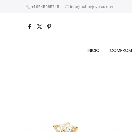
Skip
+1 9545985745
info@ochunjoyeros.com
to
content
INICIO
COMPROM