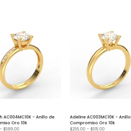
th AC004MC10K - Anillo de
Adeline AC003MC10K - Anillo
iso Oro 10k
Compromiso Oro 10k
–
$589.00
$255.00
–
$515.00