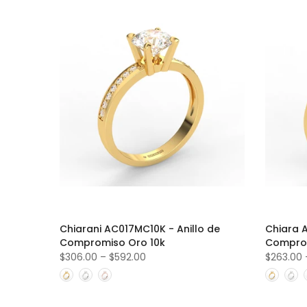
Chiarani AC017MC10K - Anillo de
Chiara 
Compromiso Oro 10k
Comprom
$306.00
–
$592.00
$263.00