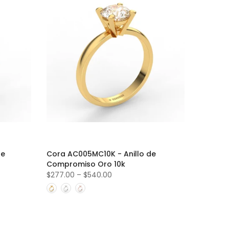
de
Cora AC005MC10K - Anillo de
Compromiso Oro 10k
$277.00
–
$540.00