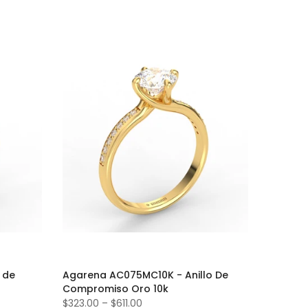
 de
Agarena AC075MC10K - Anillo De
Compromiso Oro 10k
$323.00
–
$611.00