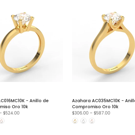
AC016MC10K - Anillo de
Azahara AC035MC10K - Anill
iso Oro 10k
Compromiso Oro 10k
–
$524.00
$306.00
–
$587.00