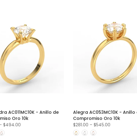
dra AC011MC10K - Anillo de
Alegra AC053MC10K - Anillo
iso Oro 10k
Compromiso Oro 10k
–
$494.00
$281.00
–
$545.00