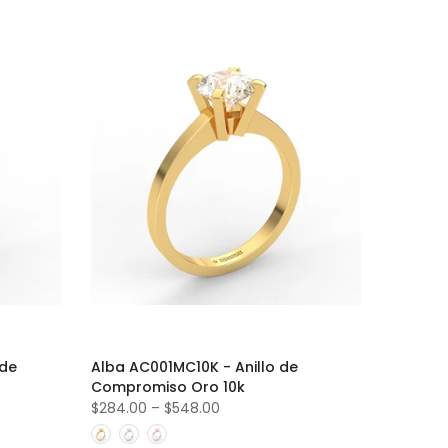
 de
Alba AC001MC10K - Anillo de
Compromiso Oro 10k
$284.00
–
$548.00