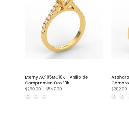
Eterny AC105MC10K - Anillo de
Azahara
Compromiso Oro 10k
Comprom
$260.00
–
$547.00
$282.00