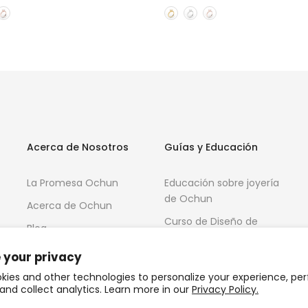
Acerca de Nosotros
Guías y Educación
La Promesa Ochun
Educación sobre joyería
de Ochun
Acerca de Ochun
Curso de Diseño de
Blog
Joyas 3D
 your privacy
kies and other technologies to personalize your experience, pe
and collect analytics. Learn more in our
Privacy Policy.