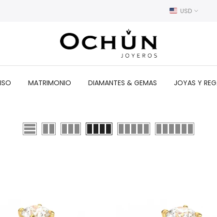
USD
ISO
MATRIMONIO
DIAMANTES & GEMAS
JOYAS Y RE